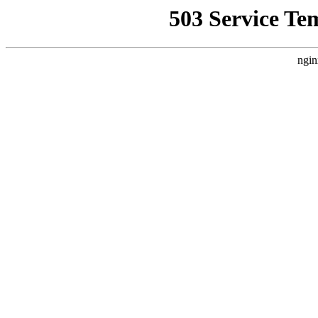
503 Service Te
ngin